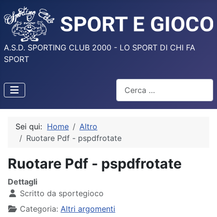
A.S.D. SPORTING CLUB 2000 - LO SPORT DI CHI FA
SPORT
Cerca
Sei qui:
Home
Altro
Ruotare Pdf - pspdfrotate
Ruotare Pdf - pspdfrotate
Dettagli
Scritto da
sportegioco
Categoria:
Altri argomenti