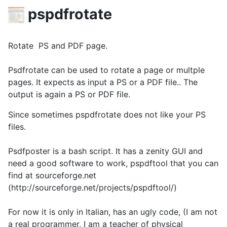
pspdfrotate
Rotate PS and PDF page.
Psdfrotate can be used to rotate a page or multple
pages. It expects as input a PS or a PDF file.. The
output is again a PS or PDF file.
Since sometimes pspdfrotate does not like your PS
files.
Psdfposter is a bash script. It has a zenity GUI and
need a good software to work, pspdftool that you can
find at sourceforge.net
(http://sourceforge.net/projects/pspdftool/)
For now it is only in Italian, has an ugly code, (I am not
a real programmer, I am a teacher of physical