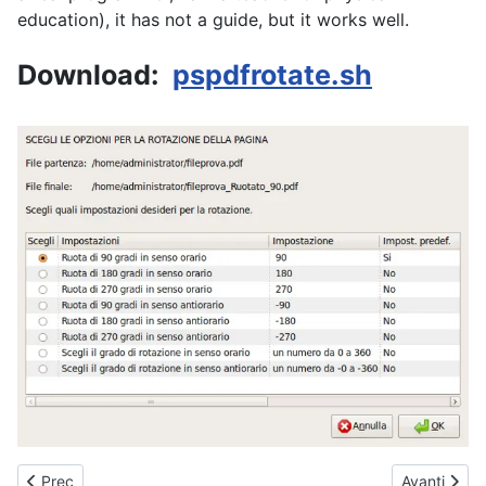
education), it has not a guide, but it works well.
Download:
pspdfrotate.sh
Articolo precedente: mymysearch Desktop search engine
Articolo su
Prec
Avanti